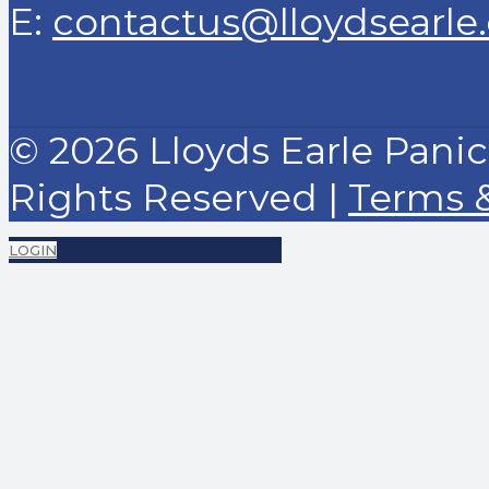
E:
contactus@lloydsearle
© 2026 Lloyds Earle Panick
Rights Reserved |
Terms 
LOGIN