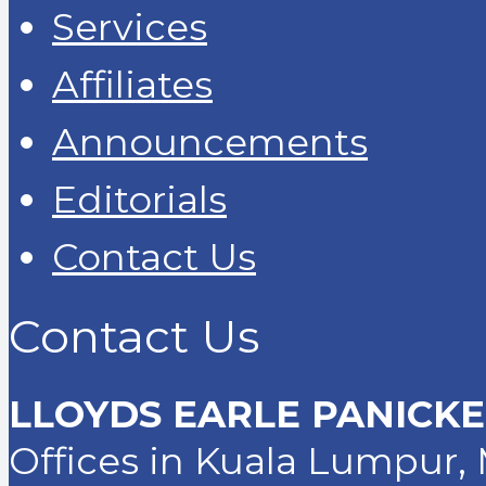
Services
Affiliates
Announcements
Editorials
Contact Us
Contact Us
LLOYDS EARLE PANICKE
Offices in Kuala Lumpur, 