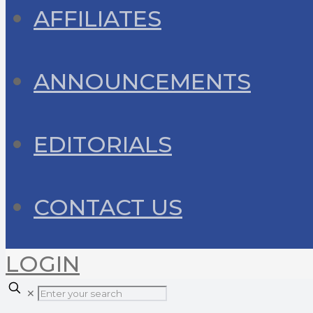
AFFILIATES
ANNOUNCEMENTS
EDITORIALS
CONTACT US
LOGIN
✕