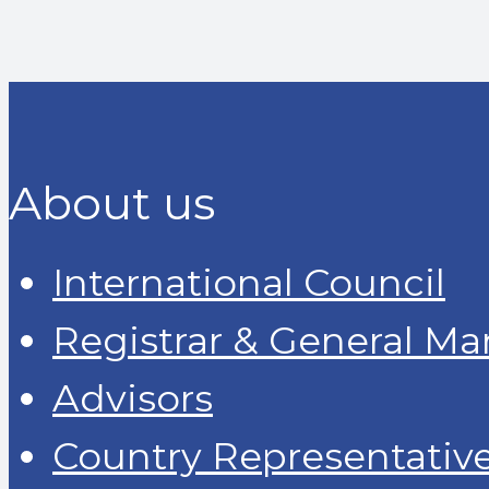
About us
International Council
Registrar & General M
Advisors
Country Representativ