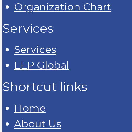
Organization Chart
Services
Services
LEP Global
Shortcut links
Home
About Us