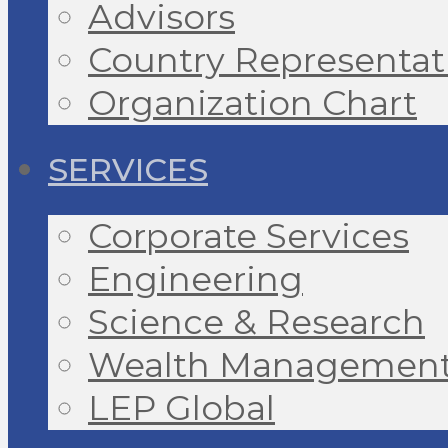
Advisors
Country Representat
Organization Chart
SERVICES
Corporate Services
Engineering
Science & Research
Wealth Managemen
LEP Global