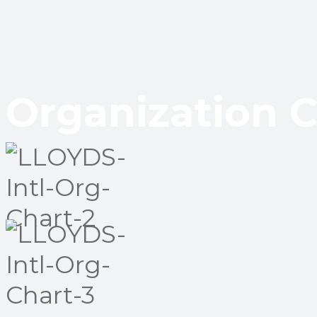
Organization C