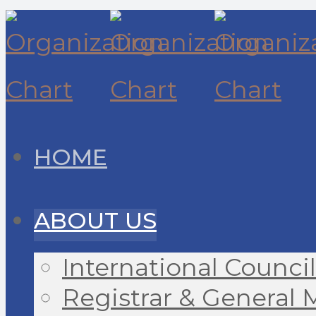
HOME
ABOUT US
International Council
Registrar & General